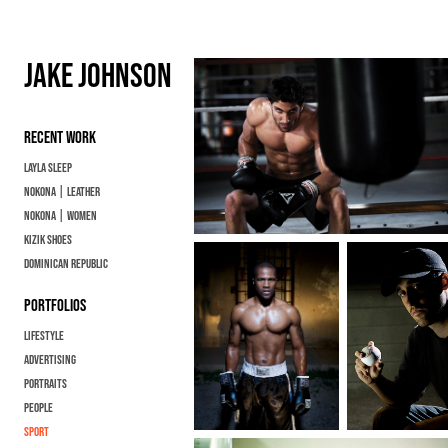
JAKE JOHNSON
RECENT WORK
Layla Sleep
Nokona | Leather
Nokona | Women
KIZIK SHOES
Dominican Republic
PORTFOLIOS
Lifestyle
ADVERTISING
Portraits
People
Sport