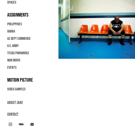
Spaces
ASSIGNMENTS
Philippines
GHANA
AZ Dept Commerce
U.S. Army
Texas Panhandle
War Movie
EVENTS
MOTION PICTURE
Video samples
ABOUT JAKE
CONTACT